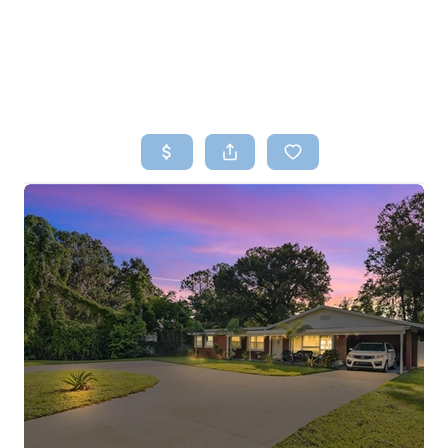
HOME
SEARCH LISTINGS
TOP AREAS
BUYING
SELLING
FINANCING
HOME VALUE
WHO WE ARE