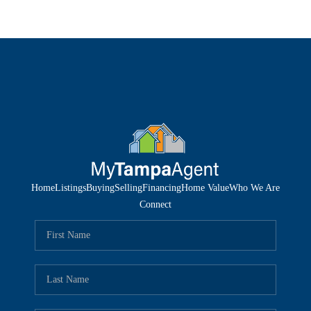
Home
Listings
Buying
Selling
Financing
Home Value
Who We Are
Connect