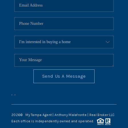
Send Us A Message
,
,
2026
© My Tampa Agent | Anthony Malafronte | Real Broker LLC
Each office is independently owned and operated.