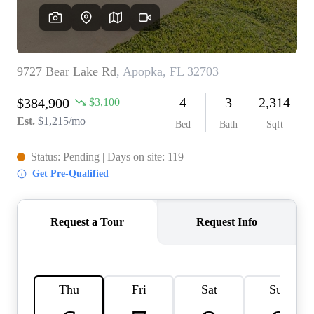
REVIEWS
CONNECT
BLOG