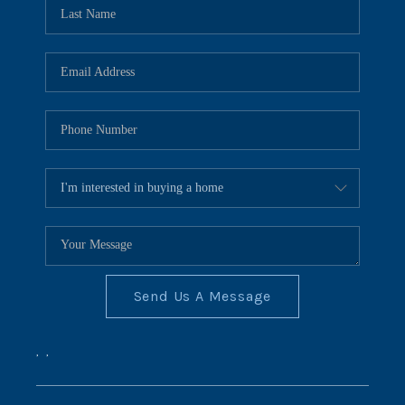
REVIEWS
CONNECT
BLOG
Send Us A Message
,
,