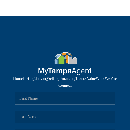
Home
Listings
Buying
Selling
Financing
Home Value
Who We Are
Connect