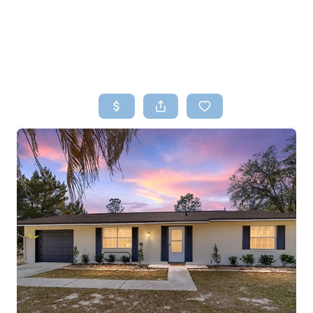
HOME
SEARCH LISTINGS
TOP AREAS
BUYING
SELLING
FINANCING
HOME VALUE
WHO WE ARE