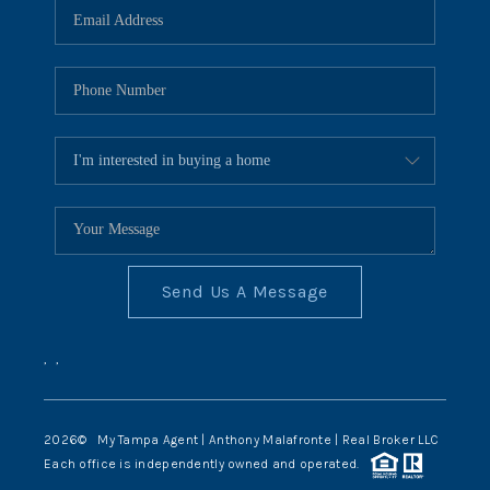
Send Us A Message
,
,
2026
© My Tampa Agent | Anthony Malafronte | Real Broker LLC
Each office is independently owned and operated.