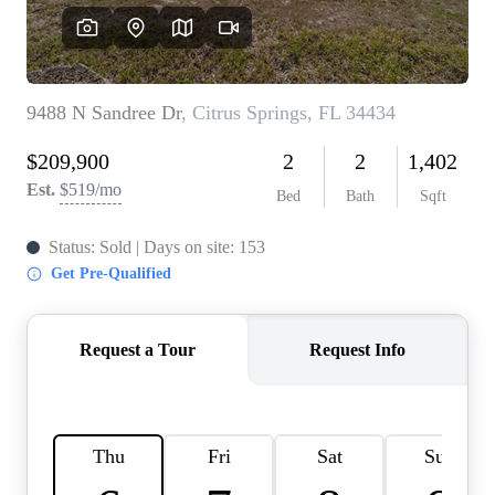
REVIEWS
CONNECT
BLOG