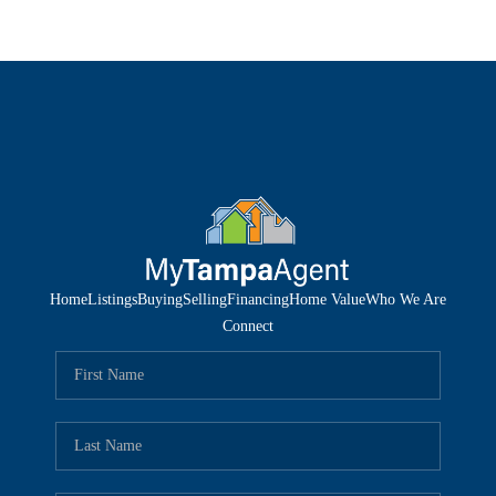
Home
Listings
Buying
Selling
Financing
Home Value
Who We Are
Connect