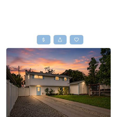
HOME
SEARCH LISTINGS
TOP AREAS
BUYING
SELLING
FINANCING
HOME VALUE
WHO WE ARE