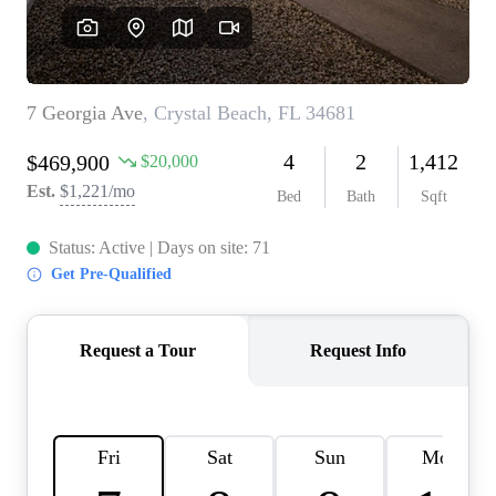
REVIEWS
CONNECT
BLOG