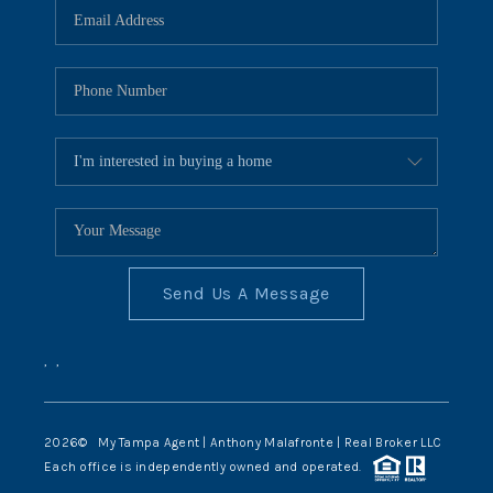
Send Us A Message
,
,
2026
© My Tampa Agent | Anthony Malafronte | Real Broker LLC
Each office is independently owned and operated.