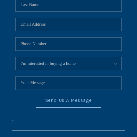
REVIEWS
CONNECT
BLOG
Send Us A Message
,
,