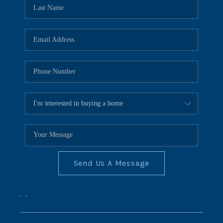
REVIEWS
CONNECT
BLOG
Send Us A Message
,
,