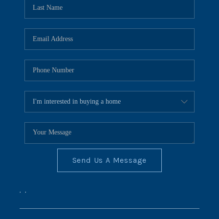
REVIEWS
CONNECT
BLOG
Send Us A Message
,
,