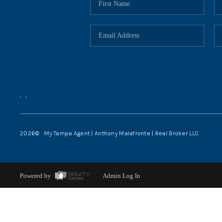
,
,
2026
© My Tampa Agent | Anthony Malafronte | Real Broker LLC
Powered by
Admin Log In