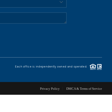
HOME VALUE
WHO WE ARE
REVIEWS
CONNECT
Each office is independently owned and operated.
BLOG
Privacy Policy
DMCA & Terms of Service