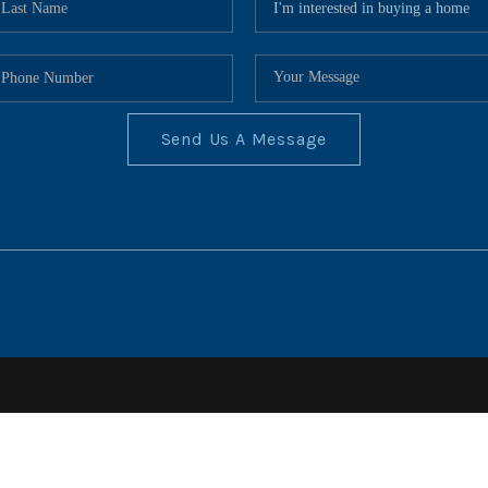
Send Us A Message