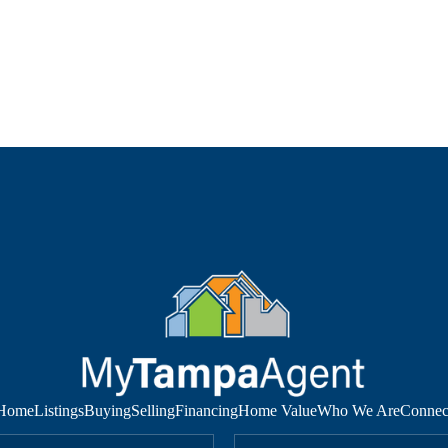
Home
Listings
Buying
Selling
Financing
Home Value
Who We Are
Connec