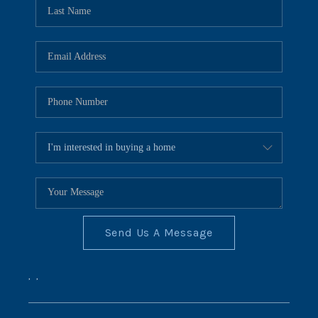
REVIEWS
CONNECT
BLOG
Send Us A Message
,
,