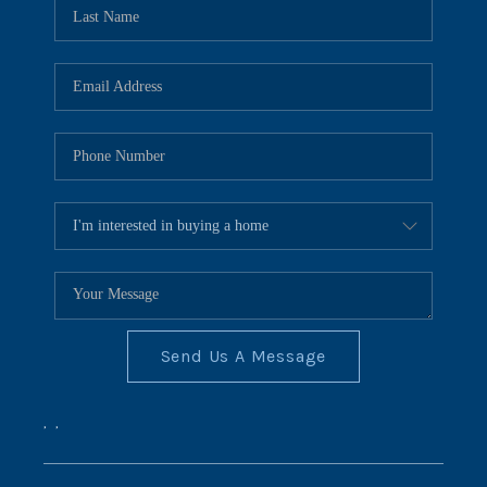
REVIEWS
CONNECT
BLOG
Send Us A Message
,
,