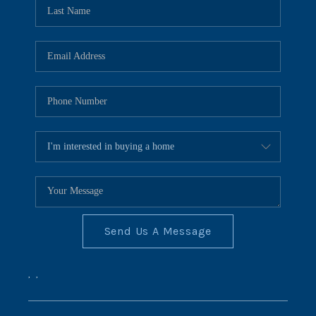
REVIEWS
CONNECT
BLOG
Send Us A Message
,
,