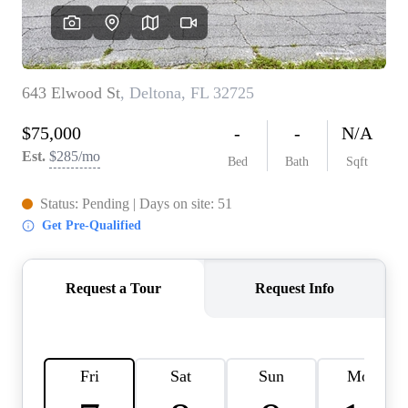
REVIEWS
CONNECT
BLOG