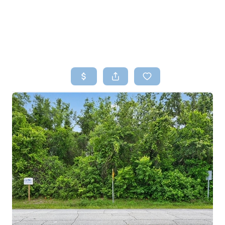
HOME
SEARCH LISTINGS
TOP AREAS
BUYING
SELLING
FINANCING
HOME VALUE
WHO WE ARE