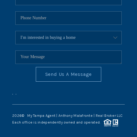
Send Us A Message
,
,
2026
© My Tampa Agent | Anthony Malafronte | Real Broker LLC
Each office is independently owned and operated.