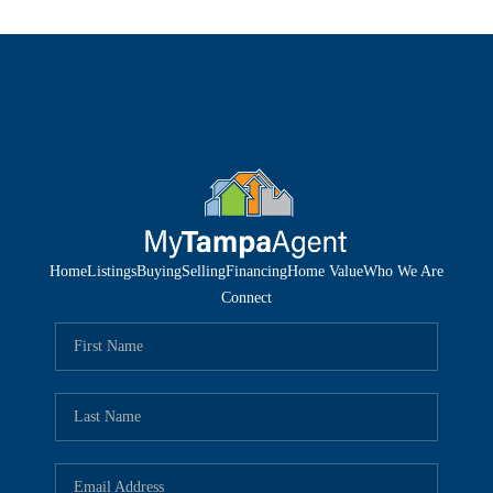
Home
Listings
Buying
Selling
Financing
Home Value
Who We Are
Connect