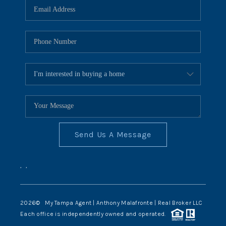
Send Us A Message
,
,
2026
© My Tampa Agent | Anthony Malafronte | Real Broker LLC
Each office is independently owned and operated.