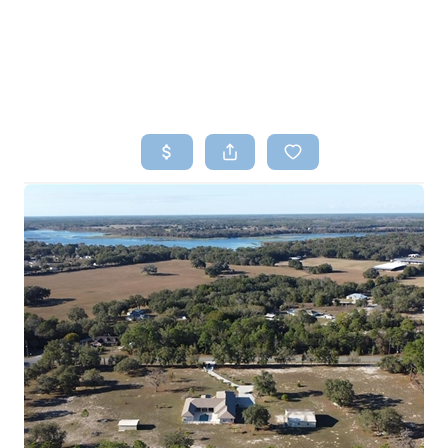
HOME
SEARCH LISTINGS
TOP AREAS
BUYING
SELLING
FINANCING
HOME VALUE
WHO WE ARE