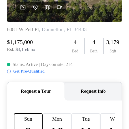
REVIEWS
CONNECT
BLOG