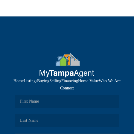
Home
Listings
Buying
Selling
Financing
Home Value
Who We Are
Connect