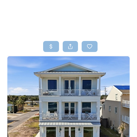
HOME
SEARCH LISTINGS
TOP AREAS
BUYING
SELLING
FINANCING
HOME VALUE
WHO WE ARE