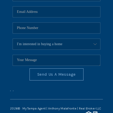
Send Us A Message
,
,
2026
© My Tampa Agent | Anthony Malafronte | Real Broker LLC