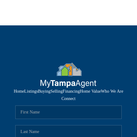
Home
Listings
Buying
Selling
Financing
Home Value
Who We Are
Connect