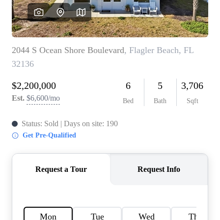
REVIEWS
CONNECT
BLOG