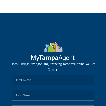
Home
Listings
Buying
Selling
Financing
Home Value
Who We Are
Connect