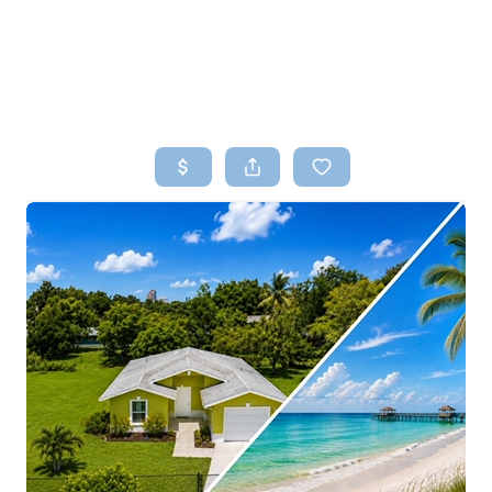
HOME
SEARCH LISTINGS
TOP AREAS
BUYING
SELLING
FINANCING
HOME VALUE
WHO WE ARE