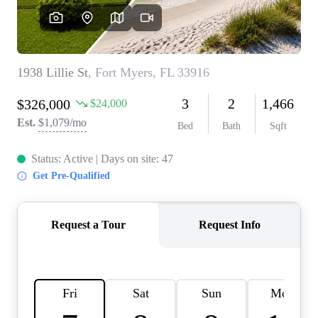
REVIEWS
CONNECT
BLOG