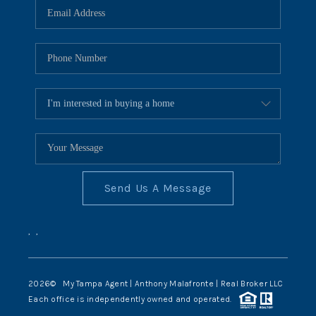
Send Us A Message
,
,
2026
© My Tampa Agent | Anthony Malafronte | Real Broker LLC
Each office is independently owned and operated.