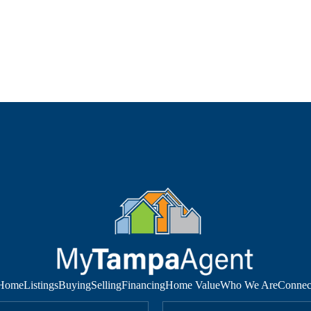
Home
Listings
Buying
Selling
Financing
Home Value
Who We Are
Connec