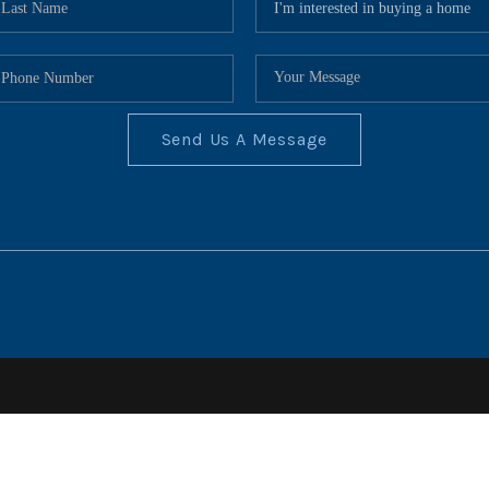
Send Us A Message