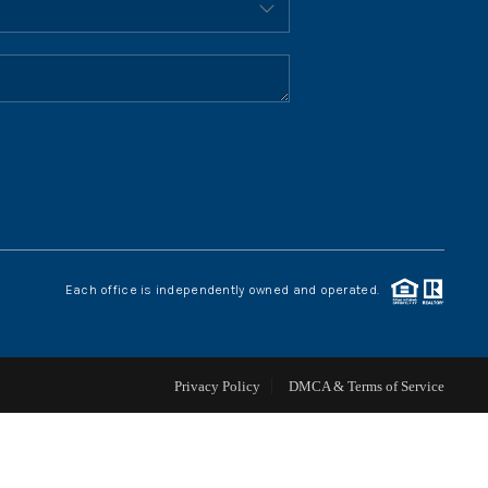
HOME VALUE
WHO WE ARE
REVIEWS
CONNECT
Each office is independently owned and operated.
BLOG
Privacy Policy
DMCA & Terms of Service