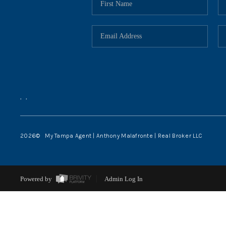
,
,
2026
© My Tampa Agent | Anthony Malafronte | Real Broker LLC
Powered by
Admin Log In