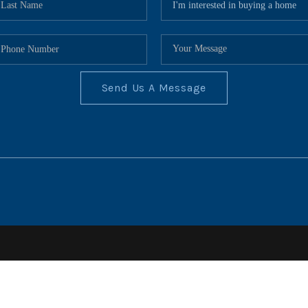
Send Us A Message