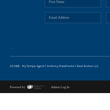
,
,
2026
© My Tampa Agent | Anthony Malafronte | Real Broker LLC
Powered by
Admin Log In