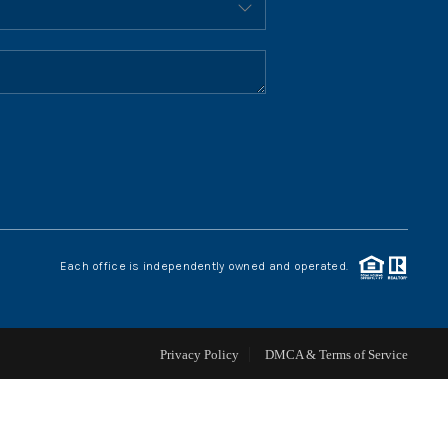
HOME VALUE
WHO WE ARE
REVIEWS
CONNECT
Each office is independently owned and operated.
BLOG
Privacy Policy
DMCA & Terms of Service