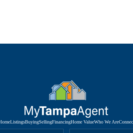
Home
Listings
Buying
Selling
Financing
Home Value
Who We Are
Connec