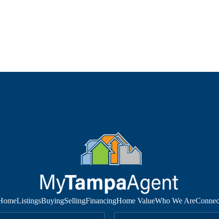
Home
Listings
Buying
Selling
Financing
Home Value
Who We Are
Connec