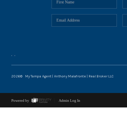
,
,
2026
© My Tampa Agent | Anthony Malafronte | Real Broker LLC
Powered by
Admin Log In