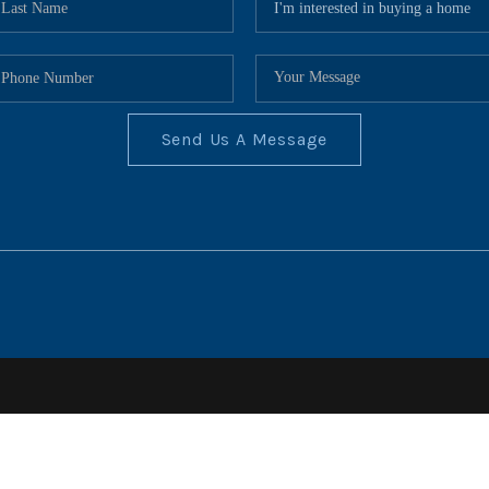
Send Us A Message