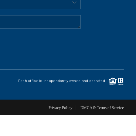
HOME VALUE
WHO WE ARE
REVIEWS
CONNECT
Each office is independently owned and operated.
BLOG
Privacy Policy
DMCA & Terms of Service