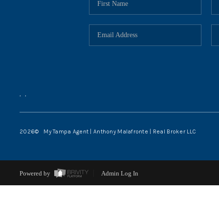
,
,
2026
© My Tampa Agent | Anthony Malafronte | Real Broker LLC
Powered by
Admin Log In