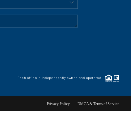
HOME VALUE
WHO WE ARE
REVIEWS
CONNECT
Each office is independently owned and operated.
BLOG
Privacy Policy
DMCA & Terms of Service