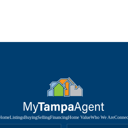
Home
Listings
Buying
Selling
Financing
Home Value
Who We Are
Connec