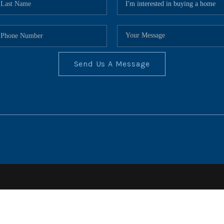
Send Us A Message