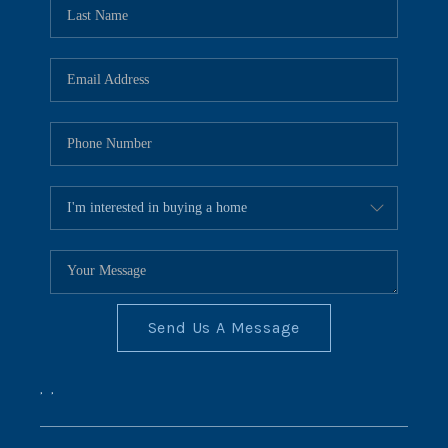
REVIEWS
CONNECT
BLOG
Send Us A Message
,
,