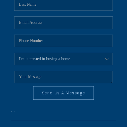
REVIEWS
CONNECT
BLOG
Send Us A Message
,
,