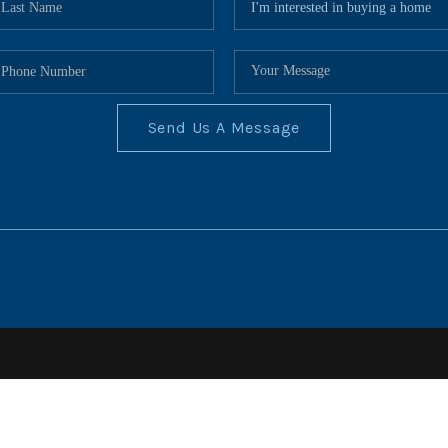
Send Us A Message