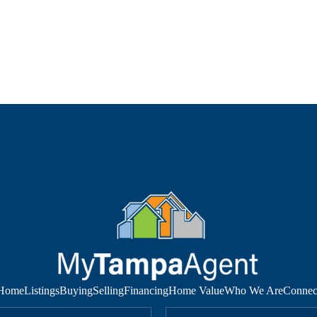
Home
Listings
Buying
Selling
Financing
Home Value
Who We Are
Connec