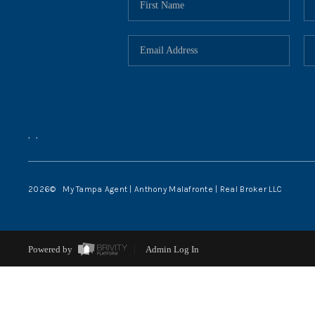
,
,
2026
© My Tampa Agent | Anthony Malafronte | Real Broker LLC
Powered by
Admin Log In