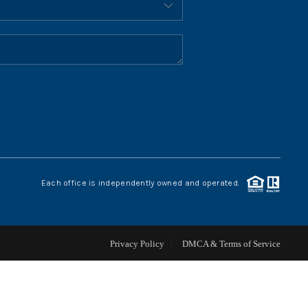
HOME VALUE
WHO WE ARE
REVIEWS
CONNECT
Each office is independently owned and operated.
BLOG
Privacy Policy
DMCA & Terms of Service