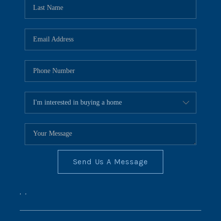
REVIEWS
CONNECT
BLOG
Send Us A Message
,
,