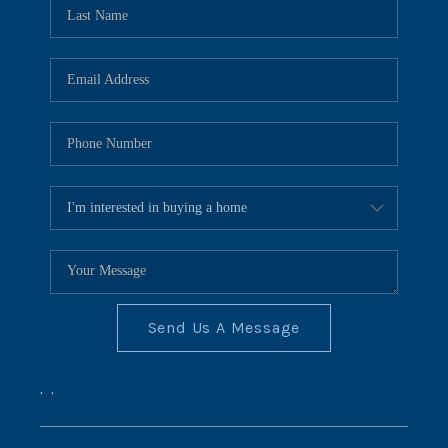
REVIEWS
CONNECT
BLOG
Send Us A Message
,
,