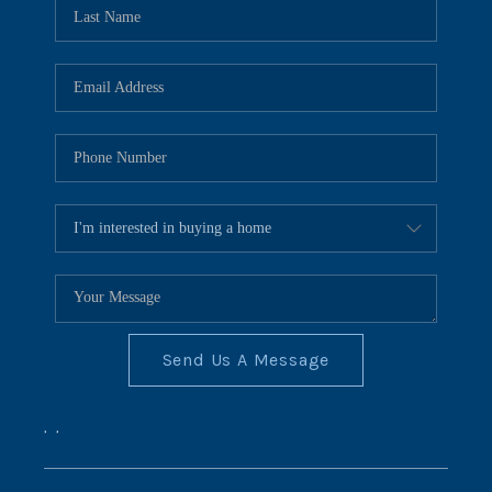
REVIEWS
CONNECT
BLOG
Send Us A Message
,
,