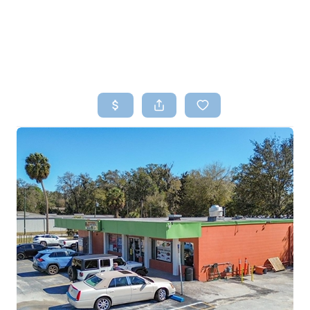
HOME
SEARCH LISTINGS
TOP AREAS
BUYING
SELLING
FINANCING
HOME VALUE
WHO WE ARE