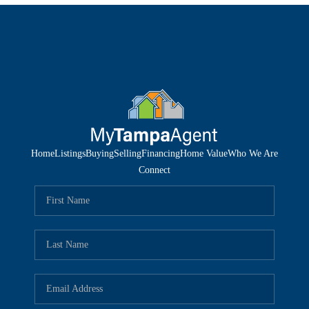
Home
Listings
Buying
Selling
Financing
Home Value
Who We Are
Connect