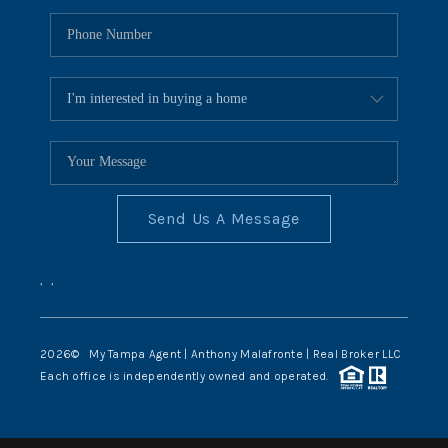
Send Us A Message
,
,
2026
© My Tampa Agent | Anthony Malafronte | Real Broker LLC
Each office is independently owned and operated.