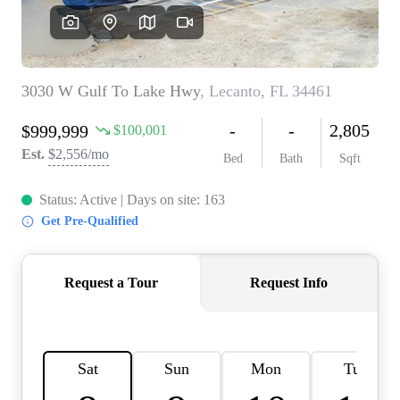
REVIEWS
CONNECT
BLOG