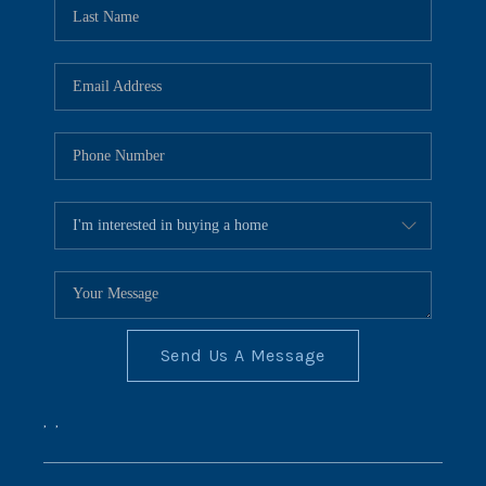
REVIEWS
CONNECT
BLOG
Send Us A Message
,
,