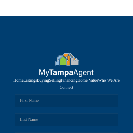
Home
Listings
Buying
Selling
Financing
Home Value
Who We Are
Connect