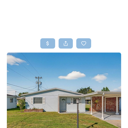
HOME
SEARCH LISTINGS
TOP AREAS
BUYING
SELLING
FINANCING
HOME VALUE
WHO WE ARE