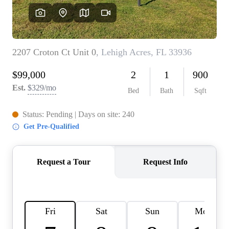
REVIEWS
CONNECT
BLOG