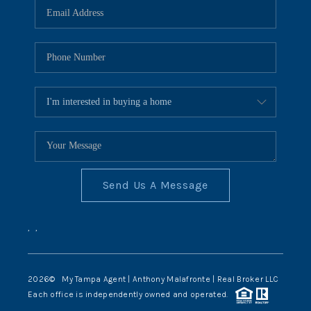
Send Us A Message
,
,
2026
© My Tampa Agent | Anthony Malafronte | Real Broker LLC
Each office is independently owned and operated.