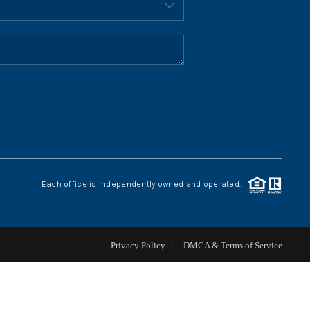
HOME VALUE
WHO WE ARE
REVIEWS
CONNECT
Each office is independently owned and operated.
BLOG
Privacy Policy
DMCA & Terms of Service