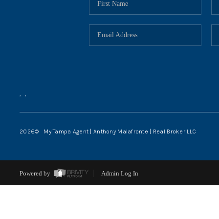
,
,
2026
© My Tampa Agent | Anthony Malafronte | Real Broker LLC
Powered by
Admin Log In