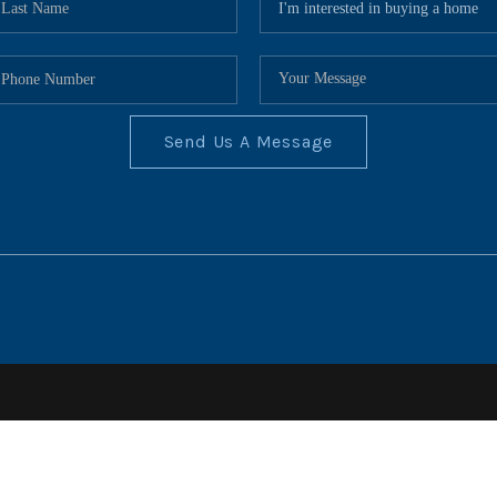
Send Us A Message