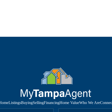
Home
Listings
Buying
Selling
Financing
Home Value
Who We Are
Connec