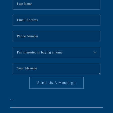
REVIEWS
CONNECT
BLOG
Send Us A Message
,
,