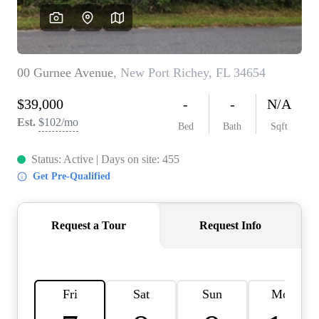
REVIEWS
CONNECT
BLOG