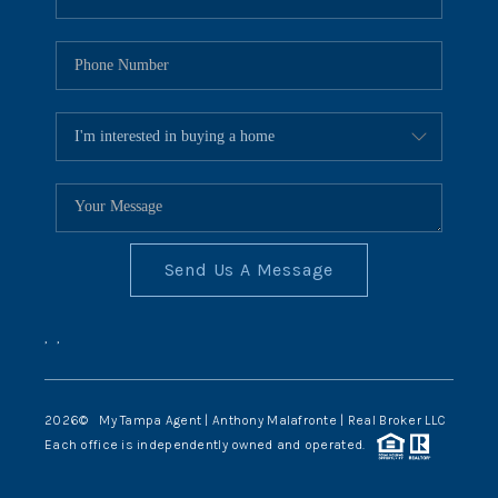
Send Us A Message
,
,
2026
© My Tampa Agent | Anthony Malafronte | Real Broker LLC
Each office is independently owned and operated.