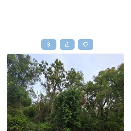
HOME
SEARCH LISTINGS
TOP AREAS
BUYING
SELLING
FINANCING
HOME VALUE
WHO WE ARE