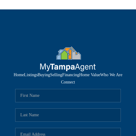
Home
Listings
Buying
Selling
Financing
Home Value
Who We Are
Connect