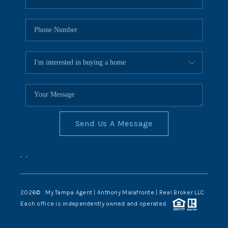
Send Us A Message
,
,
2026
© My Tampa Agent | Anthony Malafronte | Real Broker LLC
Each office is independently owned and operated.