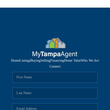
Home
Listings
Buying
Selling
Financing
Home Value
Who We Are
Connect