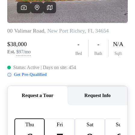
REVIEWS
CONNECT
BLOG