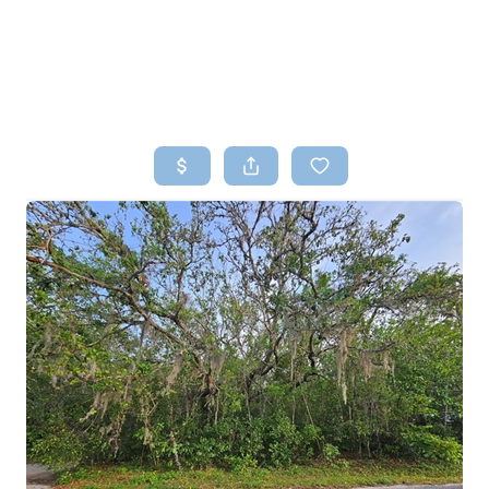
HOME
SEARCH LISTINGS
TOP AREAS
BUYING
SELLING
FINANCING
HOME VALUE
WHO WE ARE