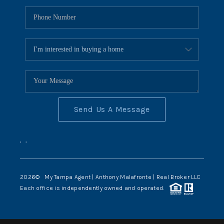
Send Us A Message
,
,
2026
© My Tampa Agent | Anthony Malafronte | Real Broker LLC
Each office is independently owned and operated.