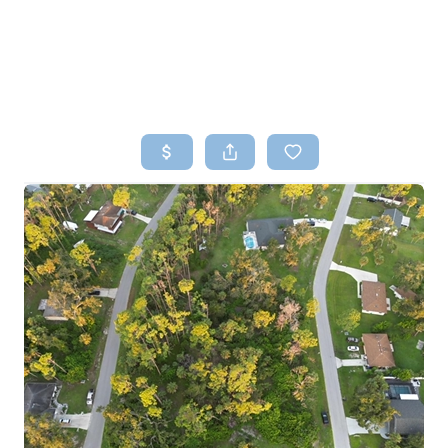
HOME
SEARCH LISTINGS
TOP AREAS
BUYING
SELLING
FINANCING
HOME VALUE
WHO WE ARE