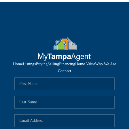
Home
Listings
Buying
Selling
Financing
Home Value
Who We Are
Connect