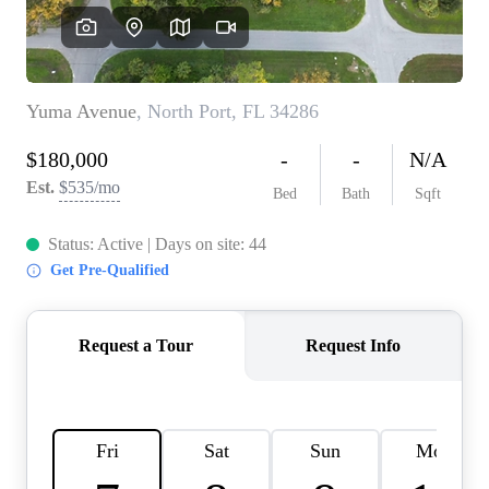
REVIEWS
CONNECT
BLOG