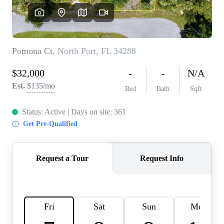
REVIEWS
CONNECT
BLOG