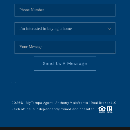
Send Us A Message
,
,
2026
© My Tampa Agent | Anthony Malafronte | Real Broker LLC
Each office is independently owned and operated.