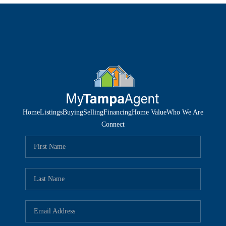
Home
Listings
Buying
Selling
Financing
Home Value
Who We Are
Connect