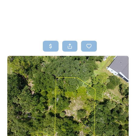
HOME
SEARCH LISTINGS
TOP AREAS
BUYING
SELLING
FINANCING
HOME VALUE
WHO WE ARE