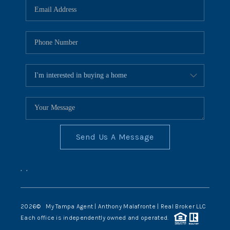
Send Us A Message
,
,
2026
© My Tampa Agent | Anthony Malafronte | Real Broker LLC
Each office is independently owned and operated.