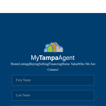
Home
Listings
Buying
Selling
Financing
Home Value
Who We Are
Connect