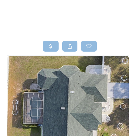
HOME
SEARCH LISTINGS
TOP AREAS
BUYING
SELLING
FINANCING
HOME VALUE
WHO WE ARE