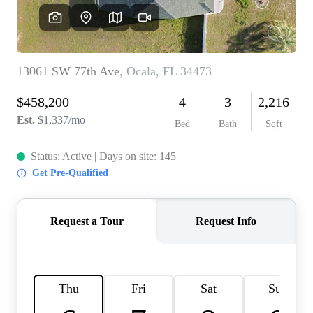
REVIEWS
CONNECT
BLOG