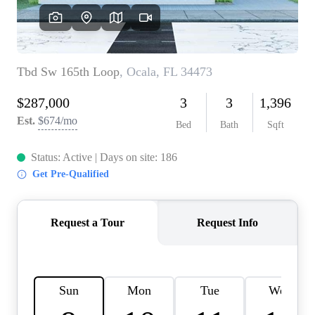
REVIEWS
CONNECT
BLOG