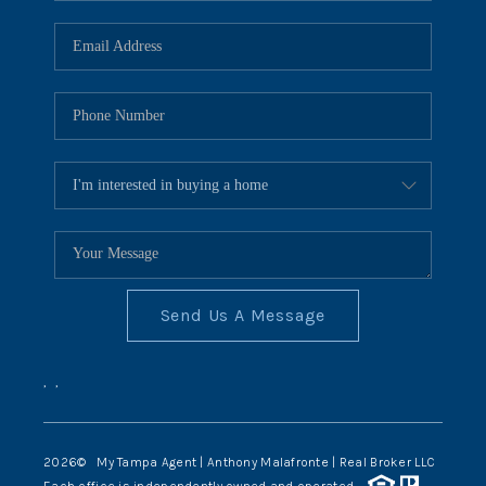
Send Us A Message
,
,
2026
© My Tampa Agent | Anthony Malafronte | Real Broker LLC