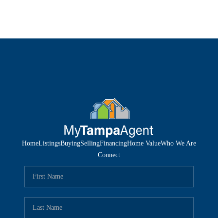
Home
Listings
Buying
Selling
Financing
Home Value
Who We Are
Connect