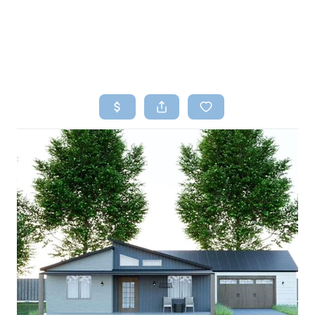
HOME
SEARCH LISTINGS
TOP AREAS
BUYING
SELLING
FINANCING
HOME VALUE
WHO WE ARE