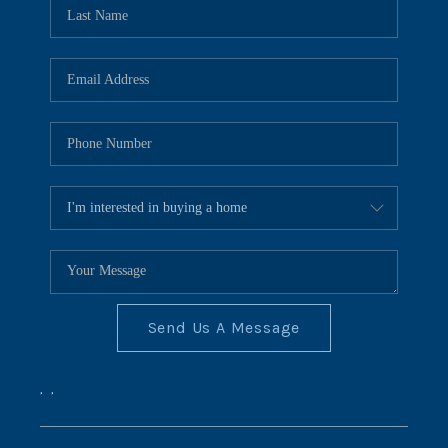
REVIEWS
CONNECT
BLOG
Send Us A Message
,
,