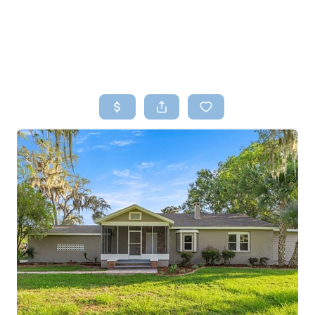
HOME
SEARCH LISTINGS
TOP AREAS
BUYING
SELLING
FINANCING
HOME VALUE
WHO WE ARE