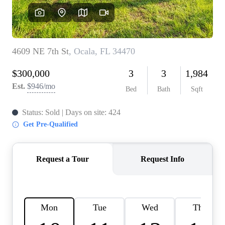
REVIEWS
CONNECT
BLOG