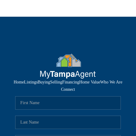
Home
Listings
Buying
Selling
Financing
Home Value
Who We Are
Connect