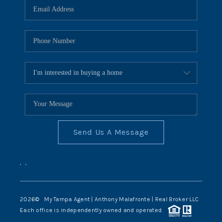
Send Us A Message
,
,
2026
© My Tampa Agent | Anthony Malafronte | Real Broker LLC
Each office is independently owned and operated.