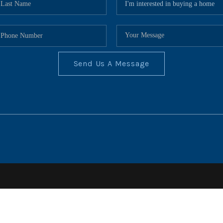
Send Us A Message