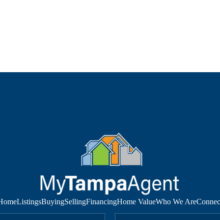
Home
Listings
Buying
Selling
Financing
Home Value
Who We Are
Connec