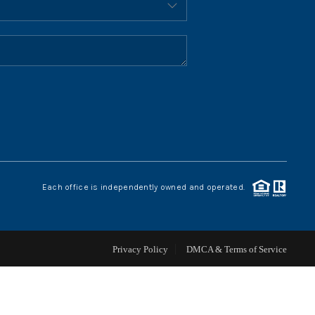
HOME VALUE
WHO WE ARE
REVIEWS
CONNECT
Each office is independently owned and operated.
BLOG
Privacy Policy
DMCA & Terms of Service