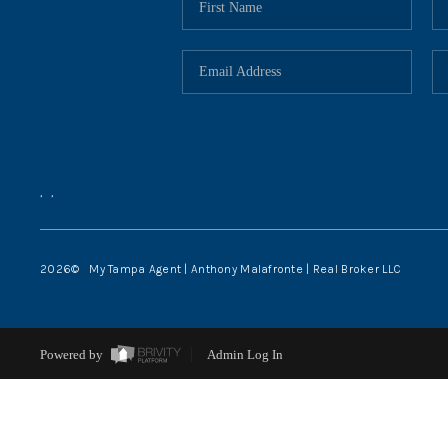
,
,
2026
© My Tampa Agent | Anthony Malafronte | Real Broker LLC
Powered by
Admin Log In