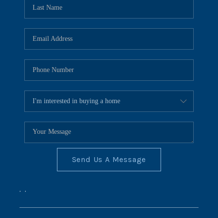
REVIEWS
CONNECT
BLOG
Send Us A Message
,
,