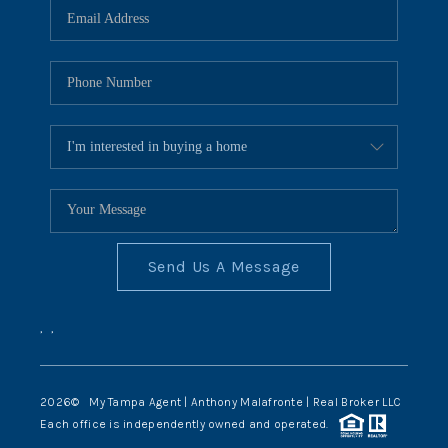
Send Us A Message
,
,
2026
© My Tampa Agent | Anthony Malafronte | Real Broker LLC
Each office is independently owned and operated.