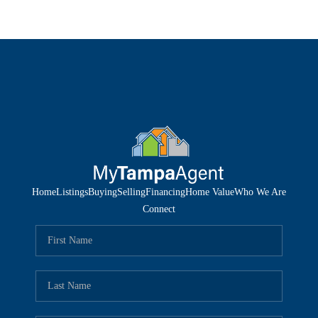
Home
Listings
Buying
Selling
Financing
Home Value
Who We Are
Connect