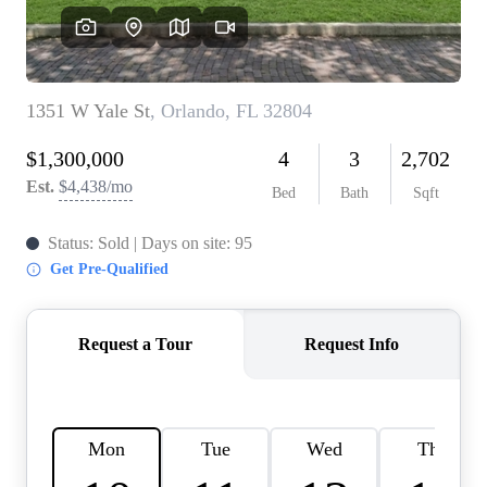
REVIEWS
CONNECT
BLOG