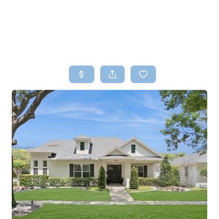
HOME
SEARCH LISTINGS
TOP AREAS
BUYING
SELLING
FINANCING
HOME VALUE
WHO WE ARE