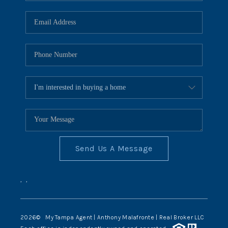
Send Us A Message
,
,
2026
© My Tampa Agent | Anthony Malafronte | Real Broker LLC