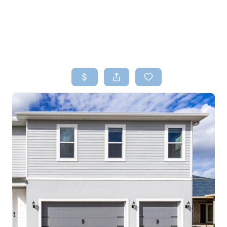
HOME
SEARCH LISTINGS
TOP AREAS
BUYING
SELLING
FINANCING
HOME VALUE
WHO WE ARE