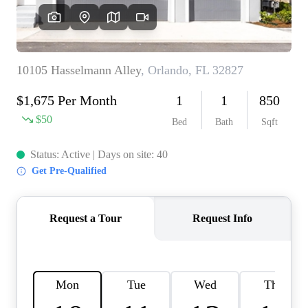
REVIEWS
CONNECT
BLOG