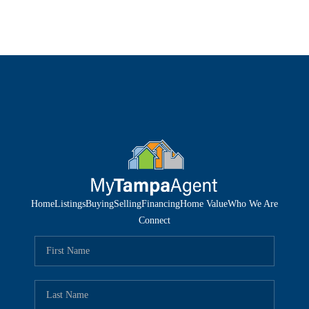
Home
Listings
Buying
Selling
Financing
Home Value
Who We Are
Connect