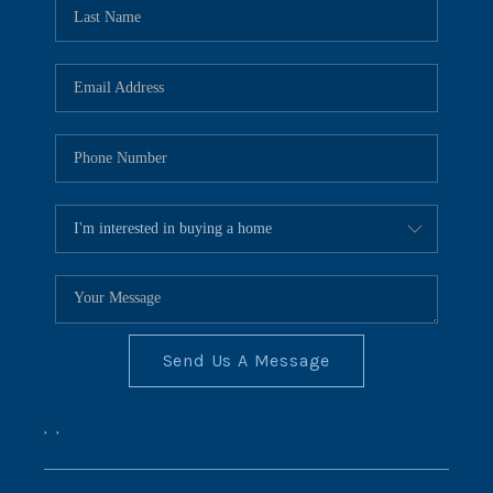
REVIEWS
CONNECT
BLOG
Send Us A Message
,
,