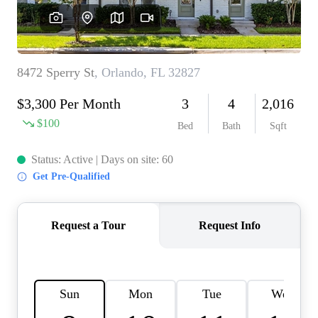
REVIEWS
CONNECT
BLOG