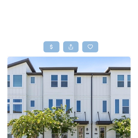
HOME
SEARCH LISTINGS
TOP AREAS
BUYING
SELLING
FINANCING
HOME VALUE
WHO WE ARE