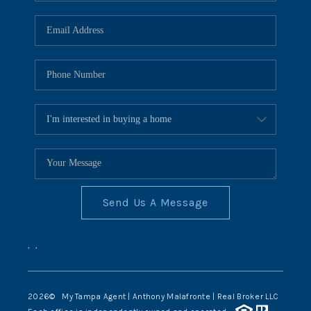
Send Us A Message
,
,
2026
© My Tampa Agent | Anthony Malafronte | Real Broker LLC