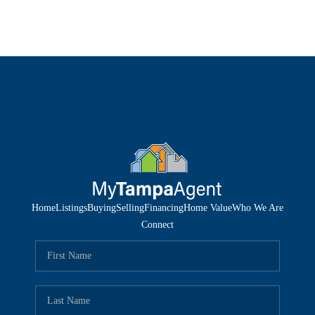
Home
Listings
Buying
Selling
Financing
Home Value
Who We Are
Connect