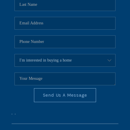
REVIEWS
CONNECT
BLOG
Send Us A Message
,
,