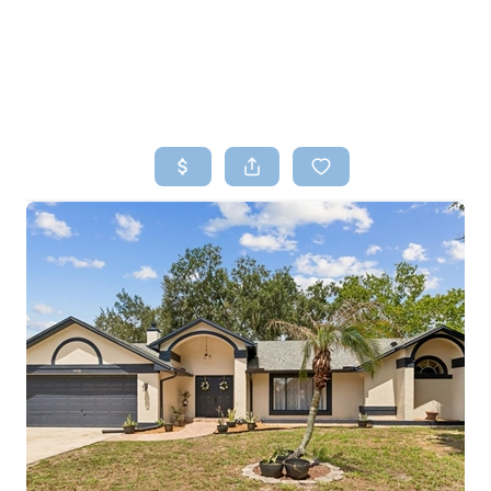
HOME
SEARCH LISTINGS
TOP AREAS
BUYING
SELLING
FINANCING
HOME VALUE
WHO WE ARE