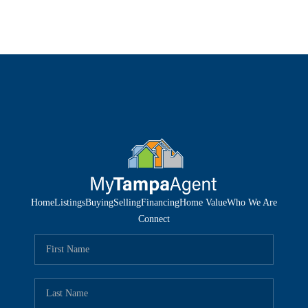
Home
Listings
Buying
Selling
Financing
Home Value
Who We Are
Connect