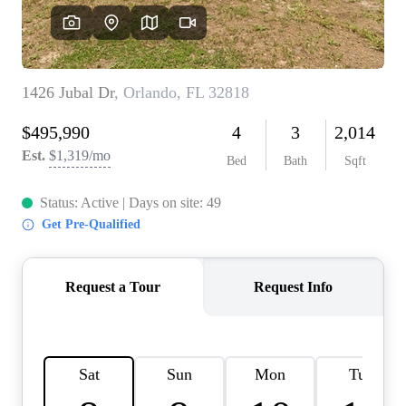
REVIEWS
CONNECT
BLOG