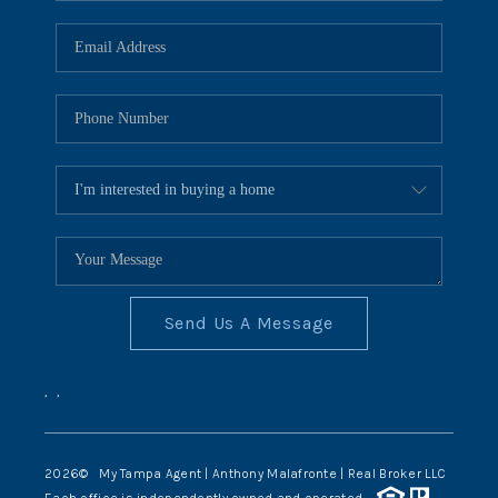
Send Us A Message
,
,
2026
© My Tampa Agent | Anthony Malafronte | Real Broker LLC