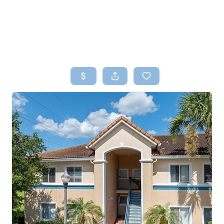
HOME
SEARCH LISTINGS
TOP AREAS
BUYING
SELLING
FINANCING
HOME VALUE
WHO WE ARE