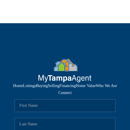
Home
Listings
Buying
Selling
Financing
Home Value
Who We Are
Connect