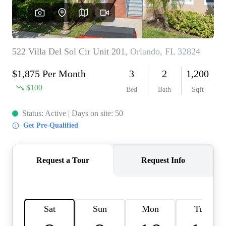
REVIEWS
CONNECT
BLOG