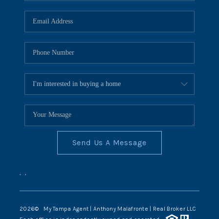
Send Us A Message
,
,
2026
© My Tampa Agent | Anthony Malafronte | Real Broker LLC