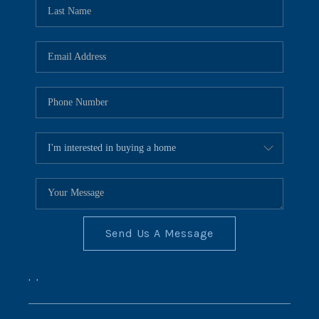
REVIEWS
CONNECT
BLOG
Send Us A Message
,
,