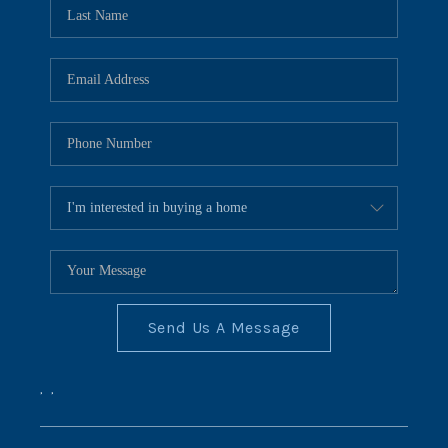
REVIEWS
CONNECT
BLOG
Send Us A Message
,
,