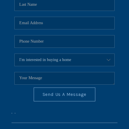
REVIEWS
CONNECT
BLOG
Send Us A Message
,
,